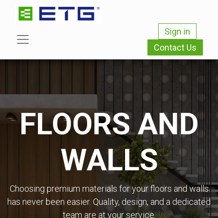
Sign in
Contact Us
FLOORS AND
WALLS
Choosing premium materials for your floors and walls
has never been easier. Quality, design, and a dedicated
team are at your service.