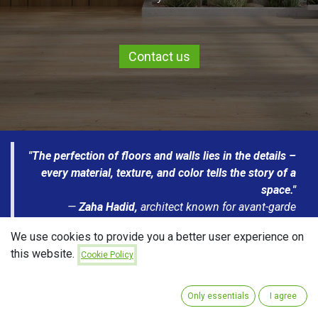
Contact us
"The perfection of floors and walls lies in the details –
every material, texture, and color tells the story of a
space."
—
Zaha Hadid,
architect known for avant-garde
projects and dynamic lines that redefine contemporary
We use cookies to provide you a better user experience on
spatial design.
this website.
Cookie Policy
TILES
PARQUET
LAMINATES
CARPETS
Only essentials
I agree