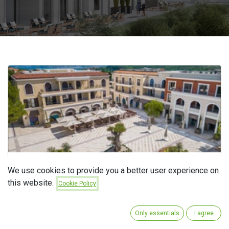
Boutique Hotel Centrale 5*
We use cookies to provide you a better user experience on
this website.
Cookie Policy
sept 4, 2025
In
ZAVRŠENI PROJEKTI
Only essentials
I agree