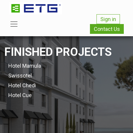
Sign in
Contact Us
FINISHED PROJECTS
Hotel Mamula
Swissotel
Hotel Chedi
Hotel Cue​​