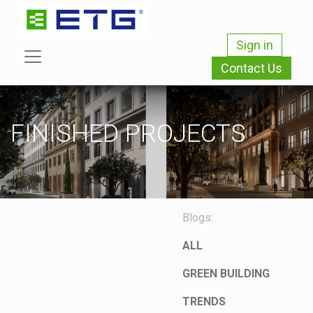
Sign in
Contact Us
FINISHED PROJECTS
Blogs:
ALL
GREEN BUILDING
TRENDS