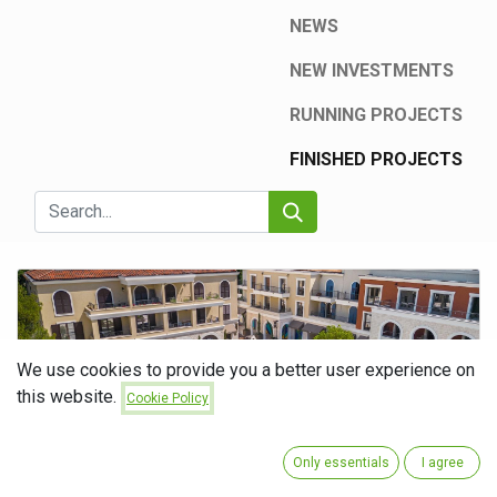
NEWS
NEW INVESTMENTS
RUNNING PROJECTS
FINISHED PROJECTS
We use cookies to provide you a better user experience on
this website.
Cookie Policy
Boutique Hotel Centrale 5*
Only essentials
I agree
Hotel Centrale – ETG Group as a Guarantee of Functionality and
Quality On the project of the luxury Hotel Centrale, Luštica Bay, ETG