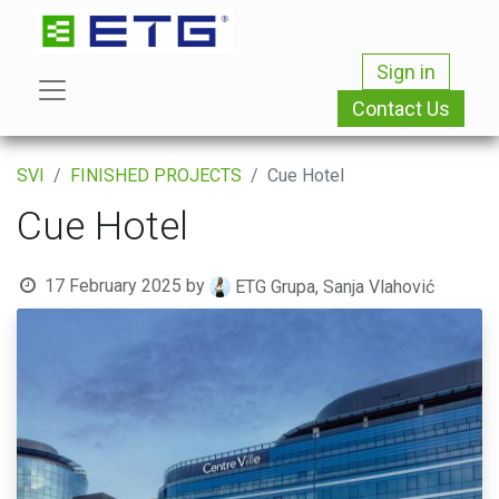
Sign in
Contact Us
SVI
FINISHED PROJECTS
Cue Hotel
Cue Hotel
17 February 2025
by
ETG Grupa, Sanja Vlahović