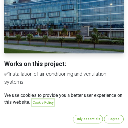
Works on this project:
✅Installation of air conditioning and ventilation
systems
✅Installation of sprinkler systems
We use cookies to provide you a better user experience on
✅Installation of water supply and sewage systems
this website.
Cookie Policy
✅Delivery of tiles
✅Delivery of sanitary equipment
Only essentials
I agree
✅Delivery of parquet flooring