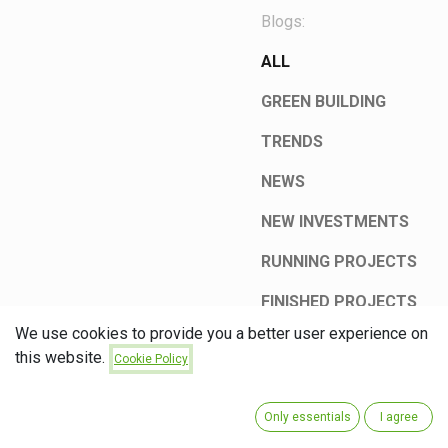
Blogs:
ALL
GREEN BUILDING
TRENDS
NEWS
NEW INVESTMENTS
RUNNING PROJECTS
FINISHED PROJECTS
We use cookies to provide you a better user experience on
this website.
Cookie Policy
Only essentials
I agree