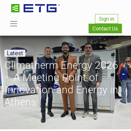
Sign in
Contact Us
Latest
Climatherm Energy 2026
– A Meeting Point of
Innovation and Energy in
Athens