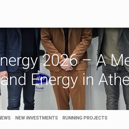
TRADE
SERVICE
CONSULTING
REFERENCES
KATA
nergy 2026 – A Me
 and Energy in Ath
NEWS
NEW INVESTMENTS
RUNNING PROJECTS