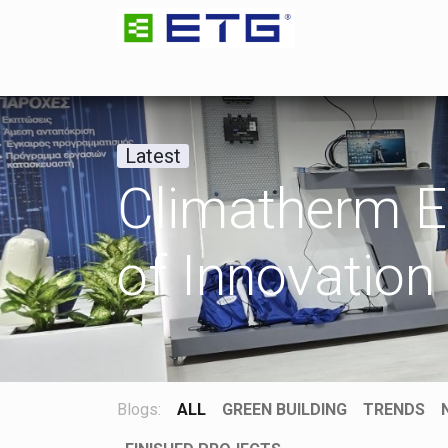
HOME
ETG GROUP
ETG ENGINEERING
Latest
Climatherm E
of Innovation
Blogs:
ALL
GREEN BUILDING
TRENDS