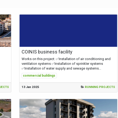
COINIS business facility
Works on this project: ✅Installation of air conditioning and
ventilation systems ✅Installation of sprinkler systems
✅Installation of water supply and sewage systems...
commercial buildings
JECTS
13 Jan 2025
RUNNING PROJECTS