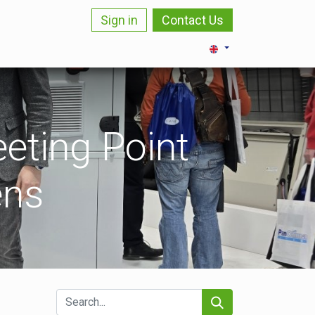
Sign in
Contact Us
LOZI
BLOG
CAREER
CONTACT
eting Point
ens