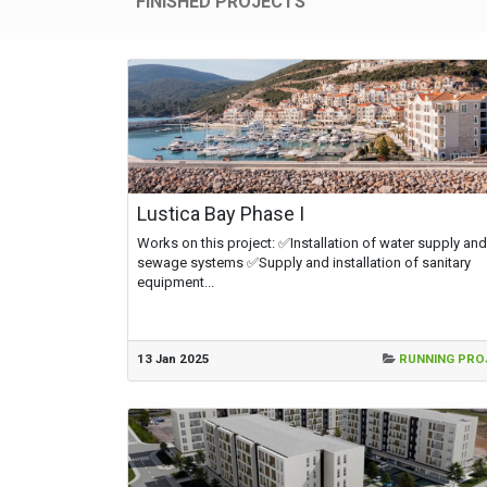
FINISHED PROJECTS
Lustica Bay Phase I
Works on this project: ✅Installation of water supply and
sewage systems ✅Supply and installation of sanitary
equipment...
13 Jan 2025
RUNNING PRO