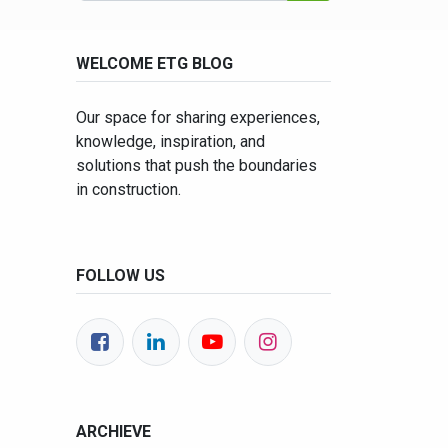
WELCOME ETG BLOG
Our space for sharing experiences,
knowledge, inspiration, and
solutions that push the boundaries
in construction.
FOLLOW US
ARCHIEVE